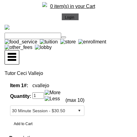
0 item(s) in your Cart
Tutor Ceci Vallejo
Item 1#:
cvallejo
Quantity:
(max 10)