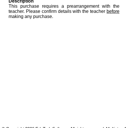
Description
This purchase requires a prearrangement with the
teacher. Please confirm details with the teacher
before
making any purchase.